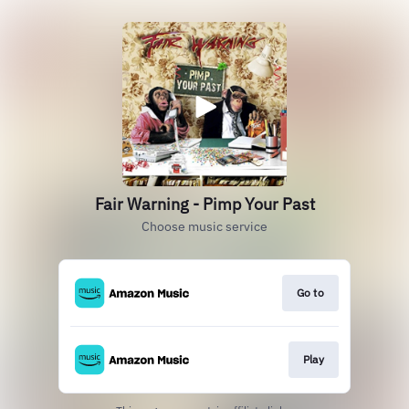
Fair Warning - Pimp Your Past
Choose music service
Go to
Play