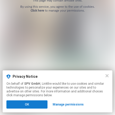
This page may contain affiliate links.
By using this service, you agree to the use of cookies.
Click here
to manage your permissions.
Privacy Notice
On behalf of
SPV GmbH
, Linkfire would like to use cookies and similar
technologies to personalize your experiences on our sites and to
advertise on other sites. For more information and additional choices
click manage permissions below.
OK
Manage permissions